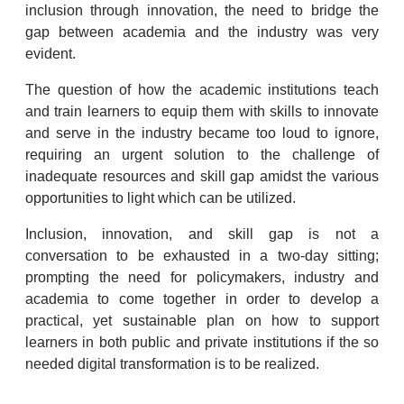
inclusion through innovation, the need to bridge the
gap between academia and the industry was very
evident.
The question of how the academic institutions teach
and train learners to equip them with skills to innovate
and serve in the industry became too loud to ignore,
requiring an urgent solution to the challenge of
inadequate resources and skill gap amidst the various
opportunities to light which can be utilized.
Inclusion, innovation, and skill gap is not a
conversation to be exhausted in a two-day sitting;
prompting the need for policymakers, industry and
academia to come together in order to develop a
practical, yet sustainable plan on how to support
learners in both public and private institutions if the so
needed digital transformation is to be realized.