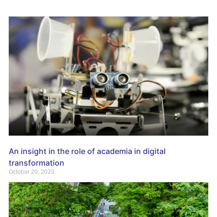
An insight in the role of academia in digital
transformation
October 20, 2023