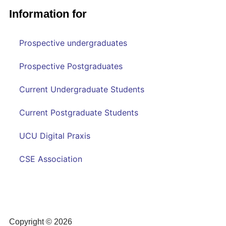
Information for
Prospective undergraduates
Prospective Postgraduates
Current Undergraduate Students
Current Postgraduate Students
UCU Digital Praxis
CSE Association
Copyright © 2026