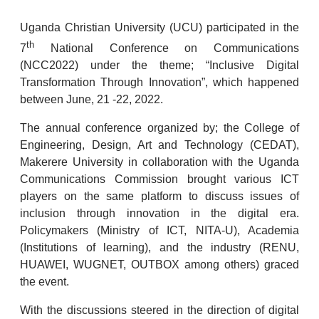
Uganda Christian University (UCU) participated in the
th
7
National Conference on Communications
(NCC2022) under the theme; “Inclusive Digital
Transformation Through Innovation”, which happened
between June, 21 -22, 2022.
The annual conference organized by; the College of
Engineering, Design, Art and Technology (CEDAT),
Makerere University in collaboration with the Uganda
Communications Commission brought various ICT
players on the same platform to discuss issues of
inclusion through innovation in the digital era.
Policymakers (Ministry of ICT, NITA-U), Academia
(Institutions of learning), and the industry (RENU,
HUAWEI, WUGNET, OUTBOX among others) graced
the event.
With the discussions steered in the direction of digital