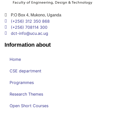
P.O Box 4, Mukono, Uganda
(+256) 312 350 868
(+256) 708114 300
dct-info@ucu.ac.ug​
Information about
Home
CSE department
Programmes
Research Themes
Open Short Courses