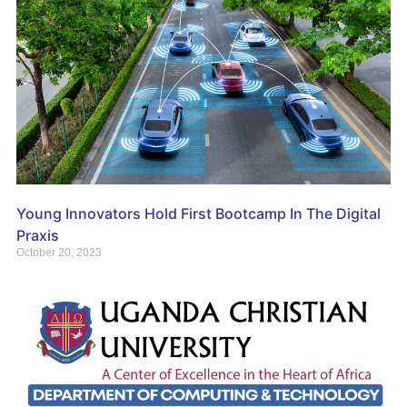
Young Innovators Hold First Bootcamp In The Digital
Praxis
October 20, 2023