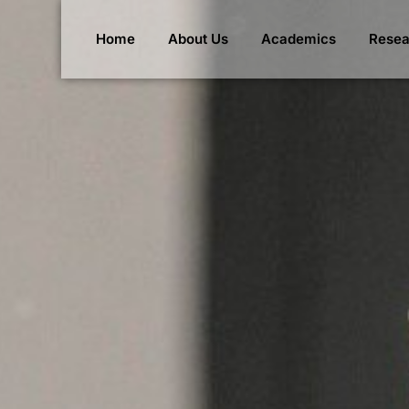
Home
About Us
Academics
Resea