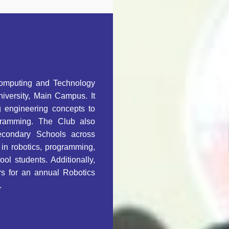
Computing and Technology
niversity, Main Campus. It
g engineering concepts to
gramming. The Club also
econdary Schools across
in robotics, programming,
ol students. Additionally,
rs for an annual Robotics
.