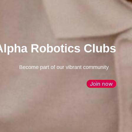
Alpha Robotics Clubs
Become part of our vibrant community
Join now