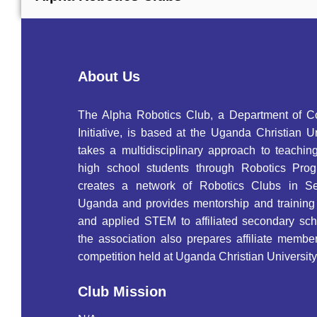
About Us
The Alpha Robotics Club, a Department of 
Initiative, is based at the Uganda Christian U
takes a multidisciplinary approach to teachin
high school students through Robotics Pro
creates a network of Robotics Clubs in S
Uganda and provides mentorship and training 
and applied STEM to affiliated secondary scho
the association also prepares affiliate membe
competition held at Uganda Christian University
Club Mission