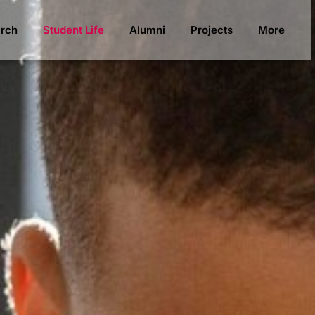
rch
Student Life
Alumni
Projects
More