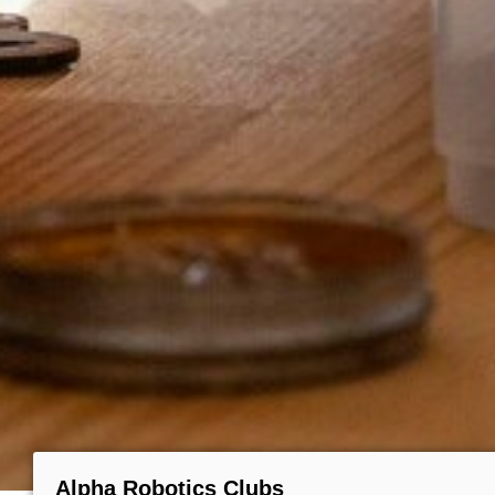
Alpha Robotics Clubs