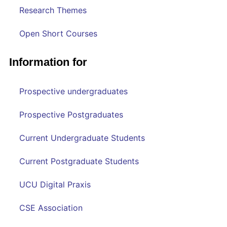
Research Themes
Open Short Courses
Information for
Prospective undergraduates
Prospective Postgraduates
Current Undergraduate Students
Current Postgraduate Students
UCU Digital Praxis
CSE Association