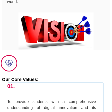
world.
Our Core Values:
01.
To provide students with a comprehensive
understanding of digital innovation and its