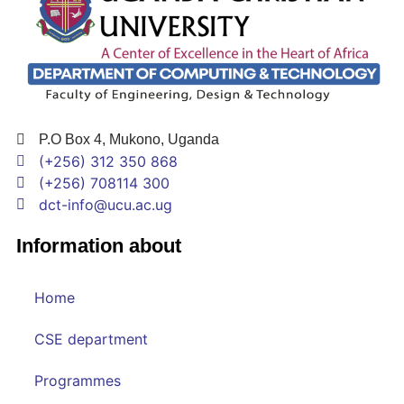
P.O Box 4, Mukono, Uganda
(+256) 312 350 868
(+256) 708114 300
dct-info@ucu.ac.ug​
Information about
Home
CSE department
Programmes