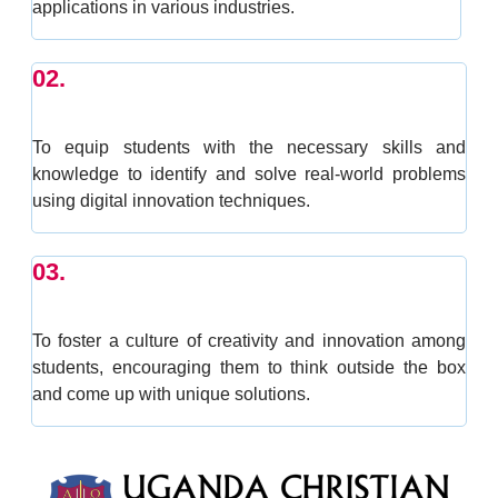
applications in various industries.
02.
To equip students with the necessary skills and
knowledge to identify and solve real-world problems
using digital innovation techniques.
03.
To foster a culture of creativity and innovation among
students, encouraging them to think outside the box
and come up with unique solutions.