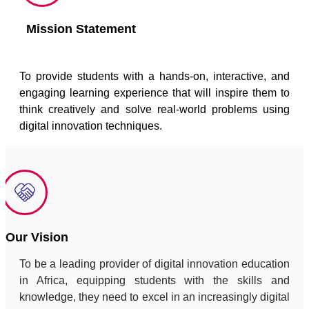
Mission Statement
To provide students with a hands-on, interactive, and
engaging learning experience that will inspire them to
think creatively and solve real-world problems using
digital innovation techniques.
Our Vision
To be a leading provider of digital innovation education
in Africa, equipping students with the skills and
knowledge, they need to excel in an increasingly digital