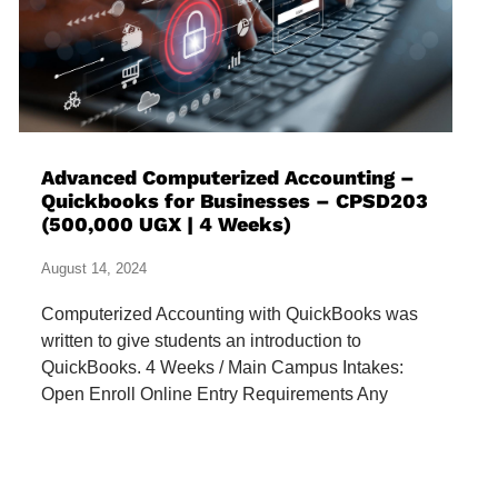
Advanced Computerized Accounting –
Quickbooks for Businesses – CPSD203
(500,000 UGX | 4 Weeks)
August 14, 2024
Computerized Accounting with QuickBooks was
written to give students an introduction to
QuickBooks. 4 Weeks / Main Campus Intakes:
Open Enroll Online Entry Requirements Any