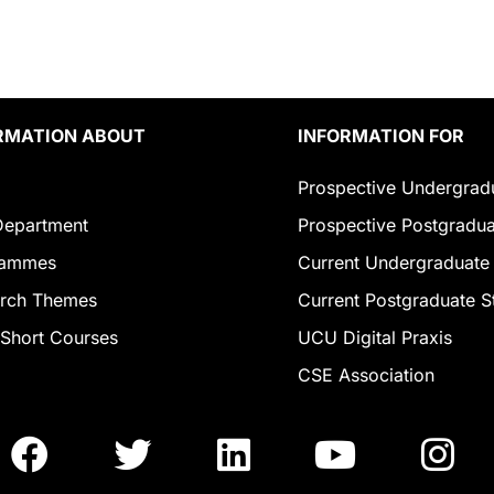
RMATION ABOUT
INFORMATION FOR
Prospective Undergrad
epartment
Prospective Postgradua
rammes
Current Undergraduate
rch Themes
Current Postgraduate S
Short Courses
UCU Digital Praxis
CSE Association