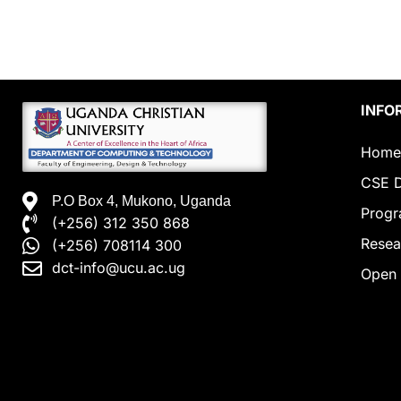
INFO
Home
CSE D
P.O Box 4, Mukono, Uganda
Prog
(+256) 312 350 868
Resea
(+256) 708114 300
dct-info@ucu.ac.ug​
Open 