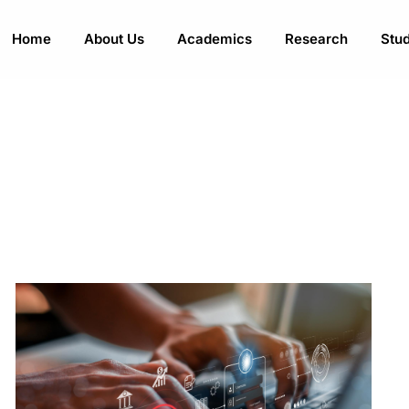
Home
About Us
Academics
Research
Stud