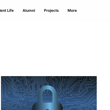
ent Life
Alumni
Projects
More