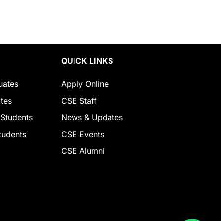
QUICK LINKS
uates
Apply Online
tes
CSE Staff
 Students
News & Updates
tudents
CSE Events
CSE Alumni