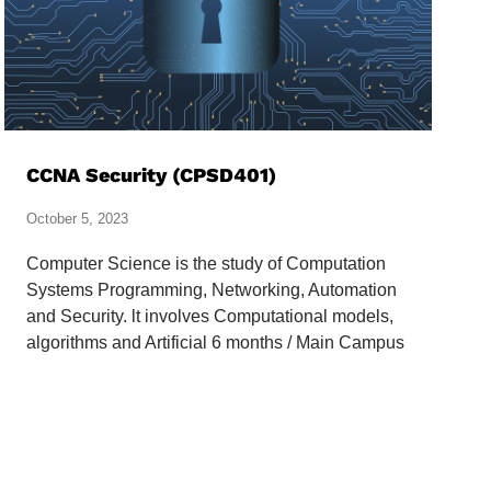
CCNA Security (CPSD401)
October 5, 2023
Computer Science is the study of Computation
Systems Programming, Networking, Automation
and Security. lt involves Computational models,
algorithms and Artificial 6 months / Main Campus