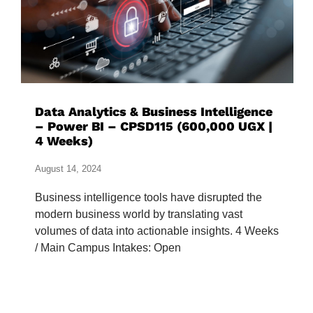
Data Analytics & Business Intelligence
– Power BI – CPSD115 (600,000 UGX |
4 Weeks)
August 14, 2024
Business intelligence tools have disrupted the
modern business world by translating vast
volumes of data into actionable insights. 4 Weeks
/ Main Campus Intakes: Open