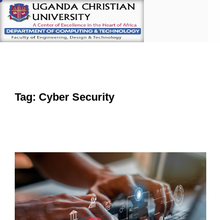
Tag: Cyber Security