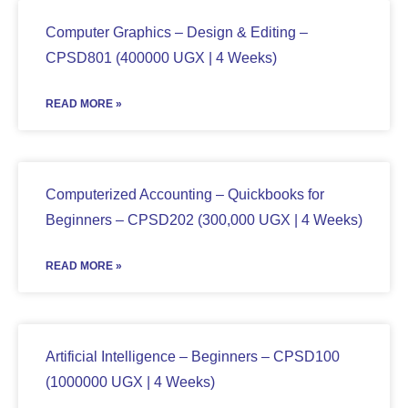
Computer Graphics – Design & Editing –
CPSD801 (400000 UGX | 4 Weeks)
READ MORE »
Computerized Accounting – Quickbooks for
Beginners – CPSD202 (300,000 UGX | 4 Weeks)
READ MORE »
Artificial Intelligence – Beginners – CPSD100
(1000000 UGX | 4 Weeks)