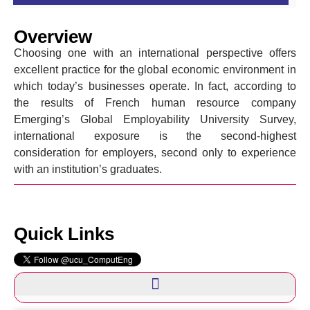
Overview
Choosing one with an international perspective offers
excellent practice for the global economic environment in
which today’s businesses operate. In fact, according to
the results of French human resource company
Emerging’s Global Employability University Survey,
international exposure is the second-highest
consideration for employers, second only to experience
with an institution’s graduates.
Quick Links