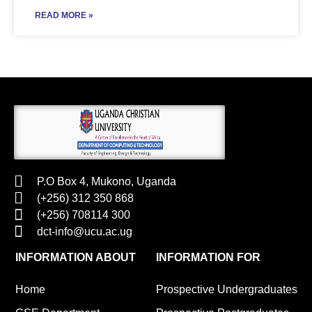
READ MORE »
P.O Box 4, Mukono, Uganda
(+256) 312 350 868
(+256) 708114 300
dct-info@ucu.ac.ug​
INFORMATION ABOUT
INFORMATION FOR
Home
Prospective Undergraduates