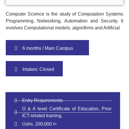
Computer Science is the study of Computation Systems
Programming, Networking, Automation and Security. lt
involves Computational models, algorithms and Artificial
6 months / Main Campus
Intakes: Closed
Entry Requirements
O & A level Certificate of Education, Prior
ICT-related training.
Ushs. 200,000 /=