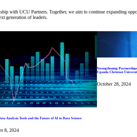
nship with UCU Partners. Together, we aim to continue expanding opport
ext generation of leaders.
Strengthening Partnerships
Uganda Christian Universi
October 28, 2024
ata Analysis Tools and the Future of AI in Data Science
r 8, 2024