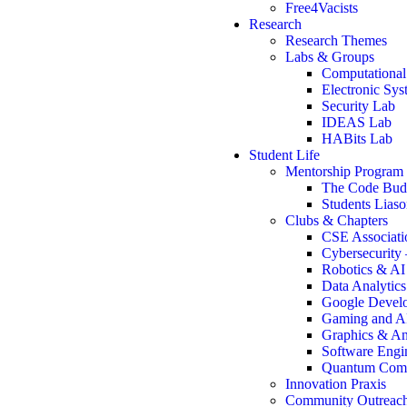
Free4Vacists
Research
Research Themes
Labs & Groups
Computational
Electronic Sy
Security Lab
IDEAS Lab
HABits Lab
Student Life
Mentorship Program
The Code Bu
Students Lias
Clubs & Chapters
CSE Associati
Cybersecurity
Robotics & A
Data Analytic
Google Develo
Gaming and A
Graphics & An
Software Engi
Quantum Comp
Innovation Praxis
Community Outreac