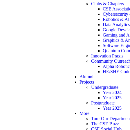
Clubs & Chapters
CSE Associati
Cybersecurity
Robotics & A
Data Analytic
Google Develo
Gaming and A
Graphics & An
Software Engi
Quantum Comp
Innovation Praxis
Community Outreac
Alpha Robotic
HE/SHE Code
Alumni
Projects
Undergraduate
Year 2024
Year 2025
Postgraduate
Year 2025
More
Tour Our Departmen
The CSE Buzz
CSE Social Hub