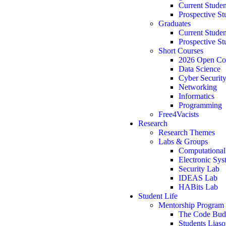
Current Studen
Prospective St
Graduates
Current Studen
Prospective St
Short Courses
2026 Open Co
Data Science
Cyber Securit
Networking
Informatics
Programming
Free4Vacists
Research
Research Themes
Labs & Groups
Computational
Electronic Sy
Security Lab
IDEAS Lab
HABits Lab
Student Life
Mentorship Program
The Code Bu
Students Lias