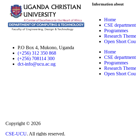
Information about
Home
CSE department
Programmes
Research Theme
Open Short Cou
P.O Box 4, Mukono, Uganda
Home
(+256) 312 350 868
CSE department
(+256) 708114 300
Programmes
dct-info@ucu.ac.ug​
Research Theme
Open Short Cou
Copyright © 2026
CSE-UCU
. All rights reserved.