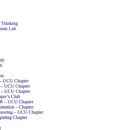
 Thinking
stems Lab
ddy
on
on
 – UCU Chapter
I – UCU Chapter
s – UCU Chapter
per’s Club
R – UCU Chapter
imation – Chapter
neering – UCU Chapter
uting Chapter
h