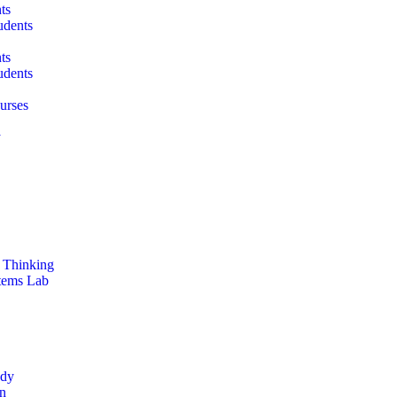
ts
udents
ts
udents
urses
y
 Thinking
stems Lab
ddy
on