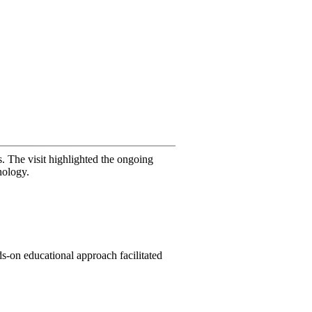
 The visit highlighted the ongoing
nology.
nds-on educational approach facilitated