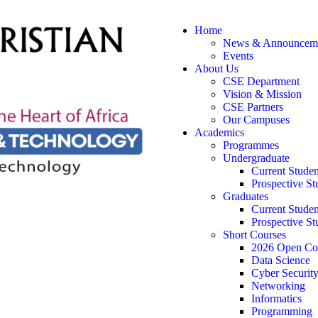
Home
News & Announcem
Events
About Us
CSE Department
Vision & Mission
CSE Partners
Our Campuses
Academics
Programmes
Undergraduate
Current Studen
Prospective St
Graduates
Current Studen
Prospective St
Short Courses
2026 Open Co
Data Science
Cyber Securit
Networking
Informatics
Programming