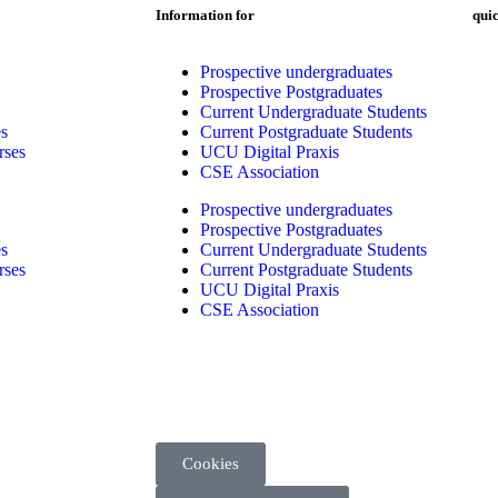
Information for
quic
Prospective undergraduates
Prospective Postgraduates
Current Undergraduate Students
s
Current Postgraduate Students
rses
UCU Digital Praxis
CSE Association
Prospective undergraduates
Prospective Postgraduates
s
Current Undergraduate Students
rses
Current Postgraduate Students
UCU Digital Praxis
CSE Association
Cookies