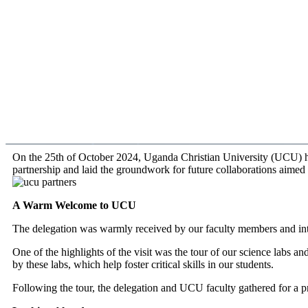
On the 25th of October 2024, Uganda Christian University (UCU) ha
partnership and laid the groundwork for future collaborations aimed 
A Warm Welcome to UCU
The delegation was warmly received by our faculty members and in
One of the highlights of the visit was the tour of our science labs an
by these labs, which help foster critical skills in our students.
Following the tour, the delegation and UCU faculty gathered for a pr