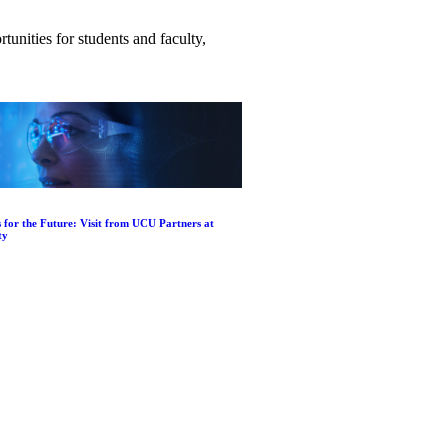
unities for students and faculty,
 for the Future: Visit from UCU Partners at
ty