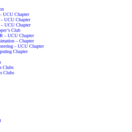
on
 – UCU Chapter
I – UCU Chapter
s – UCU Chapter
per’s Club
R – UCU Chapter
imation – Chapter
neering – UCU Chapter
uting Chapter
h
s Clubs
s Clubs
t