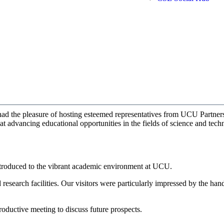
d the pleasure of hosting esteemed representatives from UCU Partners.
at advancing educational opportunities in the fields of science and tech
troduced to the vibrant academic environment at UCU.
d research facilities. Our visitors were particularly impressed by the ha
oductive meeting to discuss future prospects.