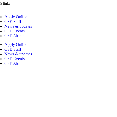
k links
Apply Online
CSE Staff
News & updates
CSE Events
CSE Alumni
Apply Online
CSE Staff
News & updates
CSE Events
CSE Alumni