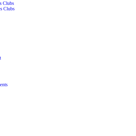
s Clubs
s Clubs
t
ents