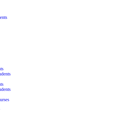
ents
ts
udents
ts
udents
urses
y