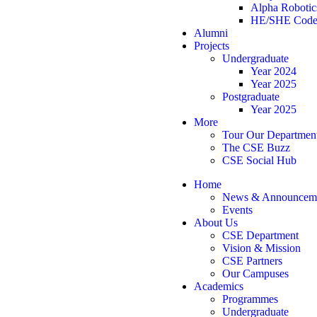
Alpha Robotic
HE/SHE Code
Alumni
Projects
Undergraduate
Year 2024
Year 2025
Postgraduate
Year 2025
More
Tour Our Departmen
The CSE Buzz
CSE Social Hub
Home
News & Announcem
Events
About Us
CSE Department
Vision & Mission
CSE Partners
Our Campuses
Academics
Programmes
Undergraduate