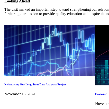
Looking Ahead
The visit marked an important step toward strengthening our relatio
furthering our mission to provide quality education and inspire the n
Kickstarting Our Long-Term Data Analytics Project
November 15, 2024
Exploring D
Novembe