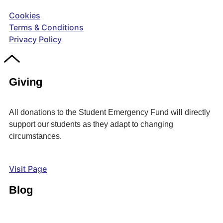
Cookies
Terms & Conditions
Privacy Policy
Giving
All donations to the Student Emergency Fund will directly
support our students as they adapt to changing
circumstances.
Visit Page
Blog