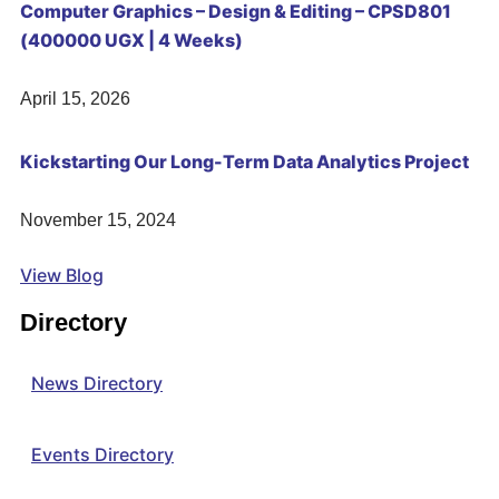
Computer Graphics – Design & Editing – CPSD801
(400000 UGX | 4 Weeks)
April 15, 2026
Kickstarting Our Long-Term Data Analytics Project
November 15, 2024
View Blog
Directory
News Directory
Events Directory