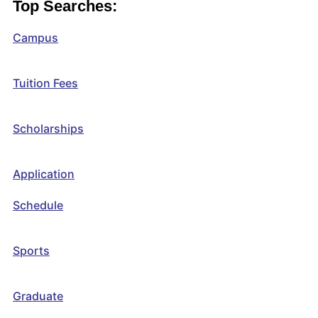
Top Searches:
Campus
Tuition Fees
Scholarships
Application
Schedule
Sports
Graduate