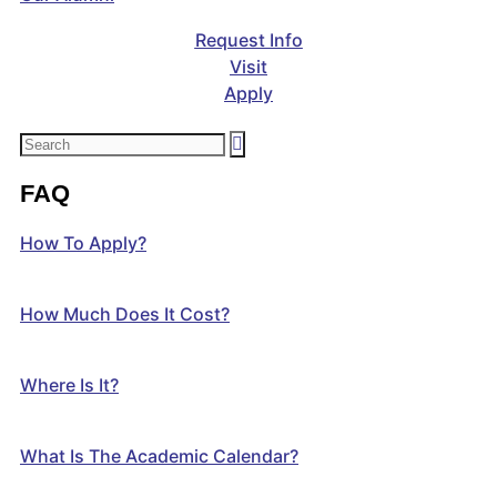
Request Info
Visit
Apply
FAQ
How To Apply?
How Much Does It Cost?
Where Is It?
What Is The Academic Calendar?