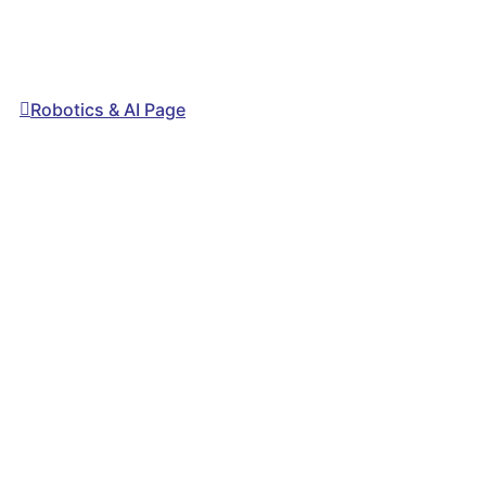
Robotics & AI Page