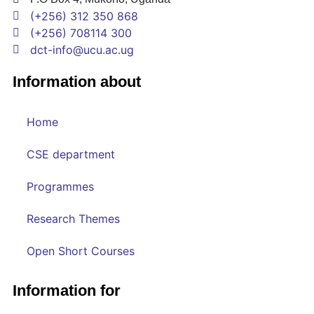
(+256) 312 350 868
(+256) 708114 300
dct-info@ucu.ac.ug​
Information about
Home
CSE department
Programmes
Research Themes
Open Short Courses
Information for