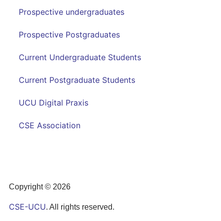
Prospective undergraduates
Prospective Postgraduates
Current Undergraduate Students
Current Postgraduate Students
UCU Digital Praxis
CSE Association
Copyright © 2026
CSE-UCU
. All rights reserved.