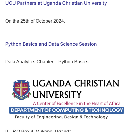
UCU Partners at Uganda Christian University
On the 25th of October 2024,
Python Basics and Data Science Session
Data Analytics Chapter – Python Basics
P.O Box 4, Mukono, Uganda