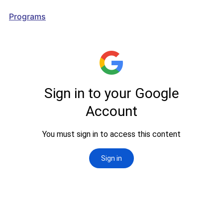
Programs