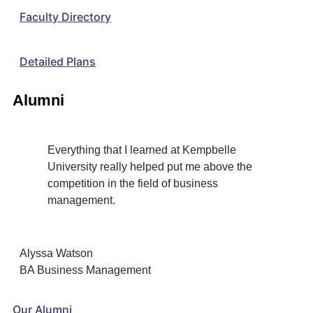
Faculty Directory
Detailed Plans
Alumni
Everything that I learned at Kempbelle
University really helped put me above the
competition in the field of business
management.
Alyssa Watson
BA Business Management
Our Alumni