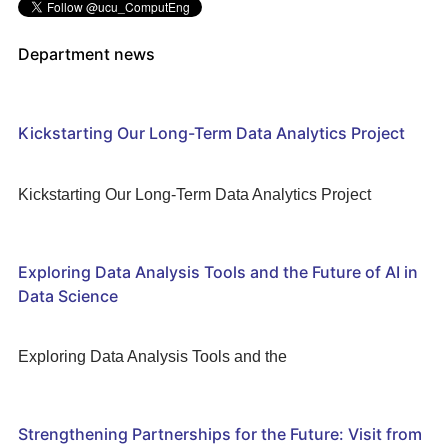
Department news
Kickstarting Our Long-Term Data Analytics Project
Kickstarting Our Long-Term Data Analytics Project
Exploring Data Analysis Tools and the Future of AI in
Data Science
Exploring Data Analysis Tools and the
Strengthening Partnerships for the Future: Visit from