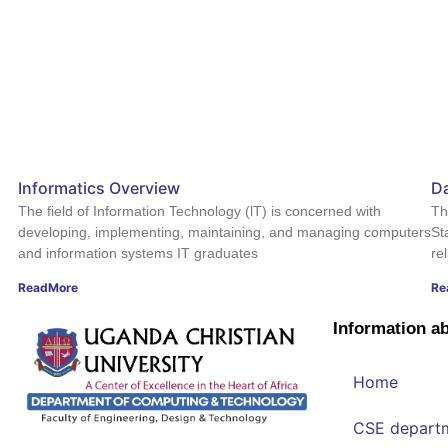
Informatics Overview
Da
The field of Information Technology (lT) is concerned with
Th
developing, implementing, maintaining, and managing computers
St
and information systems IT graduates
re
ReadMore
Re
Information a
Home
CSE depart