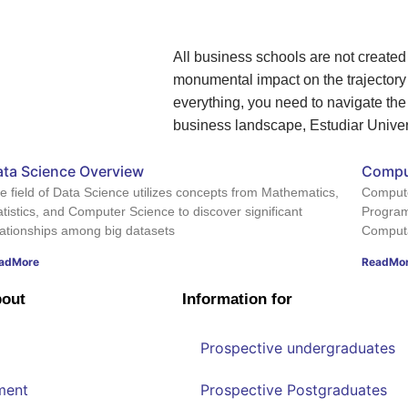
All business schools are not create
monumental impact on the trajectory o
everything, you need to navigate the
business landscape, Estudiar Univers
ta Science Overview
Compu
e field of Data Science utilizes concepts from Mathematics,
Compute
atistics, and Computer Science to discover significant
Program
lationships among big datasets
Computat
adMore
ReadMo
bout
Information for
Prospective undergraduates
ment
Prospective Postgraduates