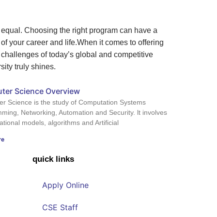
d equal. Choosing the right program can have a
f your career and life.
When it comes to offering
 challenges of today’s global and competitive
ity truly shines.
ter Science Overview
r Science is the study of Computation Systems
ming, Networking, Automation and Security. lt involves
ional models, algorithms and Artificial
re
quick links
Apply Online
CSE Staff