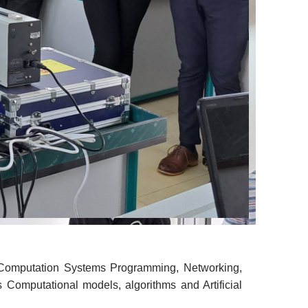
 Computation Systems Programming, Networking,
s Computational models, algorithms and Artificial