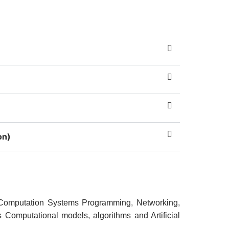
on)
 Computation Systems Programming, Networking,
s Computational models, algorithms and Artificial