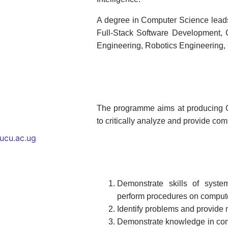
A degree in Computer Science leads 
Full-Stack Software Development,
Engineering, Robotics Engineering,
The programme aims at producing C
to critically analyze and provide com
ucu.ac.ug
Demonstrate skills of syst
perform procedures on comput
Identify problems and provide
Demonstrate knowledge in con