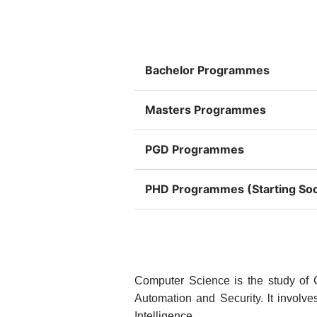
Bachelor Programmes
Masters Programmes
PGD Programmes
PHD Programmes (Starting So
Computer Science is the study of
Automation and Security. lt involve
Intelligence.