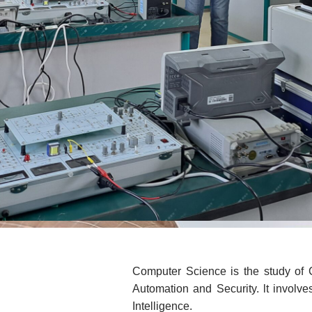
Computer Science is the study of
Automation and Security. lt involve
Intelligence.