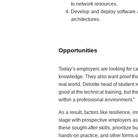
to network resources.
Develop and deploy software a
architectures.
Opportunities
Today’s employers are looking for c
knowledge. They also want proof tha
real world. Deloitte head of student r
good at the technical training, but th
within a professional environment.”
As a result, factors like resilience, 
stage with prospective employers as
these sought-after skills, prioritize
hands-on practice, and other forms of