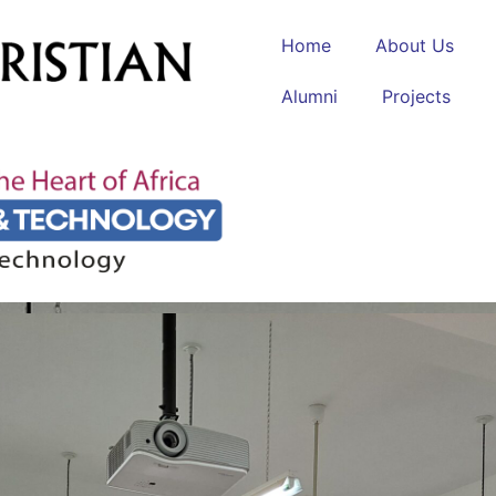
Home
About Us
Alumni
Projects