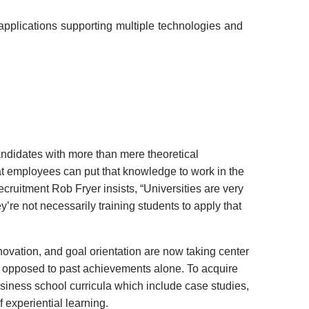
pplications supporting multiple technologies and
andidates with more than mere theoretical
t employees can put that knowledge to work in the
ecruitment Rob Fryer insists, “Universities are very
ey’re not necessarily training students to apply that
innovation, and goal orientation are now taking center
 opposed to past achievements alone. To acquire
 business school curricula which include case studies,
 experiential learning.