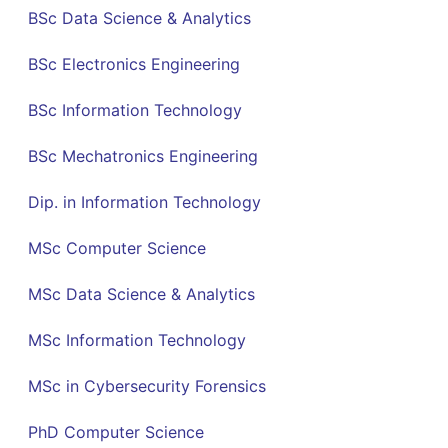
BSc Data Science & Analytics
BSc Electronics Engineering
BSc Information Technology
BSc Mechatronics Engineering
Dip. in Information Technology
MSc Computer Science
MSc Data Science & Analytics
MSc Information Technology
MSc in Cybersecurity Forensics
PhD Computer Science