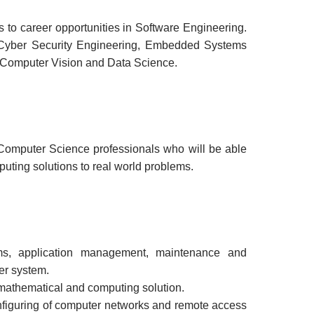
to career opportunities in Software Engineering.
 Cyber Security Engineering, Embedded Systems
 Computer Vision and Data Science.
omputer Science professionals who will be able
puting solutions to real world problems.
ems, application management, maintenance and
er system.
 mathematical and computing solution.
figuring of computer networks and remote access