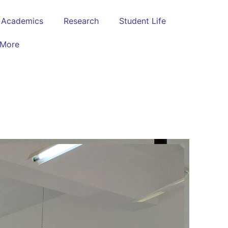
Academics
Research
Student Life
More