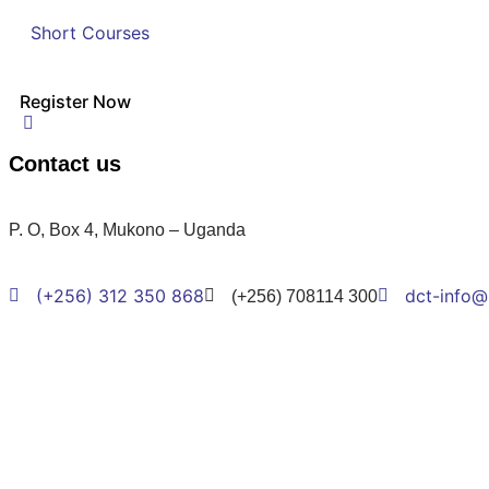
Short Courses
Register Now
Contact us
P. O, Box 4, Mukono – Uganda
(+256) 312 350 868
dct-info@
(+256) 708114 300