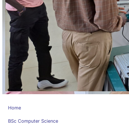
Home
BSc Computer Science