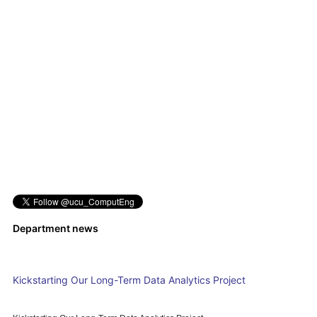
Department news
Kickstarting Our Long-Term Data Analytics Project