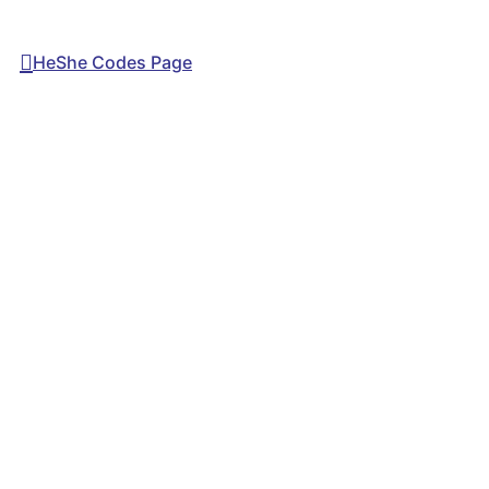
HeShe Codes Page