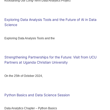
Kickstarting Our Long-Term Data Analytics Project
Exploring Data Analysis Tools and the Future of AI in Data
Science
Exploring Data Analysis Tools and the
Strengthening Partnerships for the Future: Visit from UCU
Partners at Uganda Christian University
On the 25th of October 2024,
Python Basics and Data Science Session
Data Analytics Chapter – Python Basics