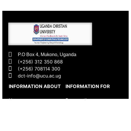
P.O Box 4, Mukono, Uganda
(+256) 312 350 868
(+256) 708114 300
dct-info@ucu.ac.ug​
INFORMATION ABOUT
INFORMATION FOR
Home
Prospective
Undergraduates
CSE Department
Prospective
Programmes
Postgraduates
Research Themes