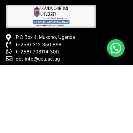
P.O Box 4, Mukono, Uganda
(+256) 312 350 868
(+256) 708114 300
dct-info@ucu.ac.ug​
INFORMATION ABOUT
INFORMATION FOR
Home
Prospective
Undergraduates
CSE Department
Prospective Postgraduates
Programmes
Current Undergraduate
Research Themes
Students
Open Short Courses
Current Postgraduate