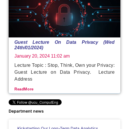
Guest Lecture On Data Privacy (Wed
24th/01/2024)
January 20, 2024
11:02 am
Lecture Topic : Stop, Think, Own your Privacy:
Guest Lecture on Data Privacy. Lecture
Address
ReadMore
Department news
Kickstarting Our Long-Term Data Analytics