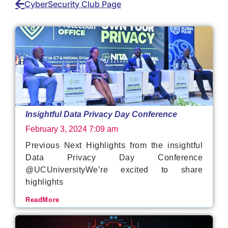
CyberSecurity Club Page
Insightful Data Privacy Day Conference
February 3, 2024
7:09 am
Previous Next Highlights from the insightful
Data Privacy Day Conference
@UCUniversityWe’re excited to share
highlights
ReadMore