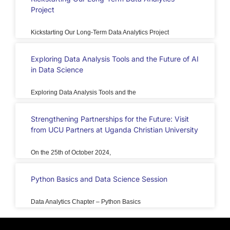
Project
Kickstarting Our Long-Term Data Analytics Project
Exploring Data Analysis Tools and the Future of AI
in Data Science
Exploring Data Analysis Tools and the
Strengthening Partnerships for the Future: Visit
from UCU Partners at Uganda Christian University
On the 25th of October 2024,
Python Basics and Data Science Session
Data Analytics Chapter – Python Basics