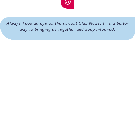
Always keep an eye on the current Club News. It is a better
way to bringing us together and keep informed.