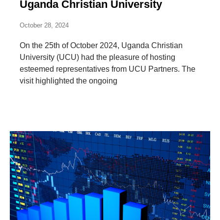
Uganda Christian University
October 28, 2024
On the 25th of October 2024, Uganda Christian
University (UCU) had the pleasure of hosting
esteemed representatives from UCU Partners. The
visit highlighted the ongoing