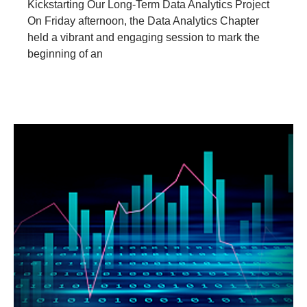
Kickstarting Our Long-Term Data Analytics Project
On Friday afternoon, the Data Analytics Chapter
held a vibrant and engaging session to mark the
beginning of an