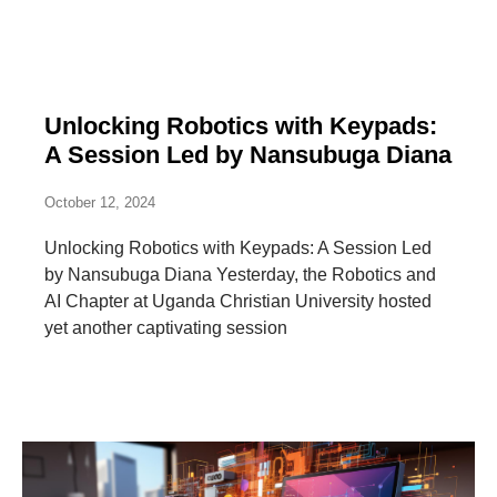
Unlocking Robotics with Keypads:
A Session Led by Nansubuga Diana
October 12, 2024
Unlocking Robotics with Keypads: A Session Led
by Nansubuga Diana Yesterday, the Robotics and
AI Chapter at Uganda Christian University hosted
yet another captivating session