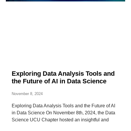
Exploring Data Analysis Tools and
the Future of AI in Data Science
November 8, 2024
Exploring Data Analysis Tools and the Future of AI
in Data Science On November 8th, 2024, the Data
Science UCU Chapter hosted an insightful and