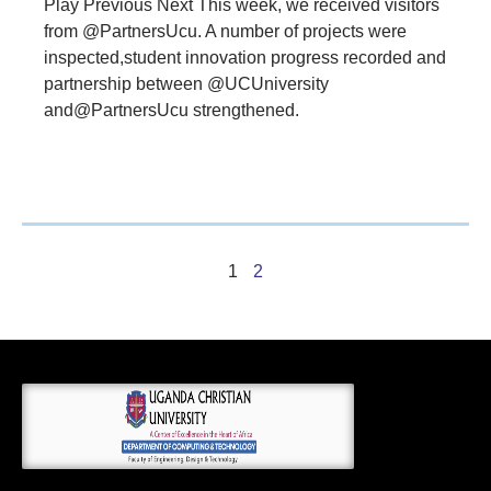
Play Previous Next This week, we received visitors
from @PartnersUcu. A number of projects were
inspected,student innovation progress recorded and
partnership between @UCUniversity
and@PartnersUcu strengthened.
1
2