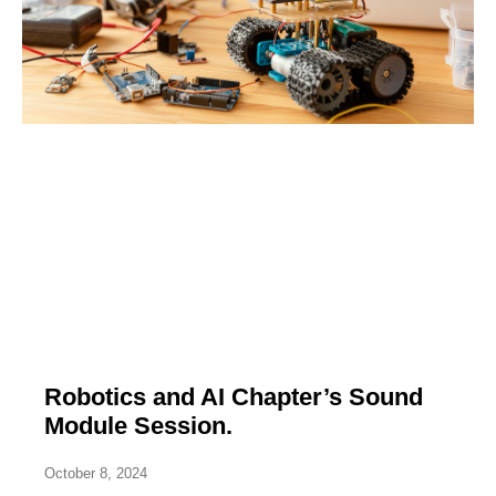
Robotics and AI Chapter’s Sound
Module Session.
October 8, 2024