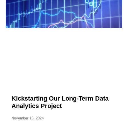
Kickstarting Our Long-Term Data
Analytics Project
November 15, 2024