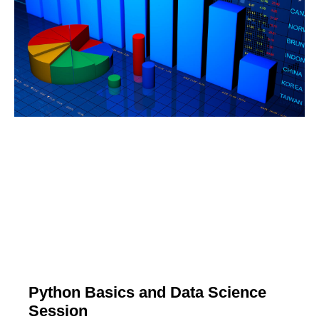
Python Basics and Data Science
Session