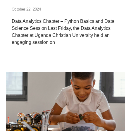
October 22, 2024
Data Analytics Chapter – Python Basics and Data
Science Session Last Friday, the Data Analytics
Chapter at Uganda Christian University held an
engaging session on