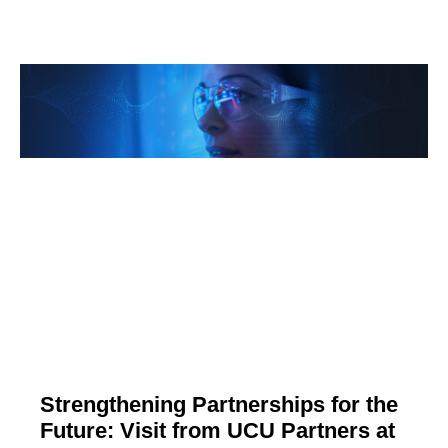
Strengthening Partnerships for the
Future: Visit from UCU Partners at