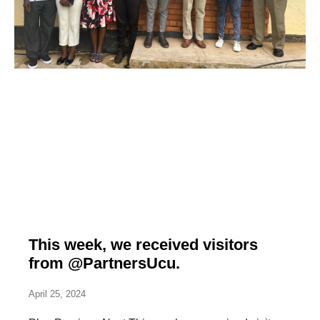
This week, we received visitors
from @PartnersUcu.
April 25, 2024