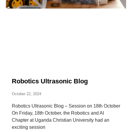
Robotics Ultrasonic Blog
October 22, 2024
Robotics Ultrasonic Blog – Session on 18th October
On Friday, 18th October, the Robotics and AI
Chapter at Uganda Christian University had an
exciting session