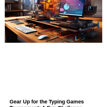
Gear Up for the Typing Games