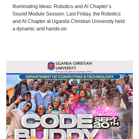
Illuminating Ideas: Robotics and AI Chapter’s
Sound Module Session. Last Friday, the Robotics
and AI Chapter at Uganda Christian University held
a dynamic and hands-on