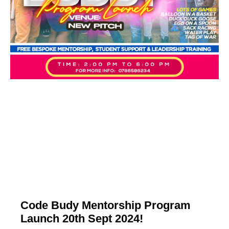
Code Budy Mentorship Program
Launch 20th Sept 2024!