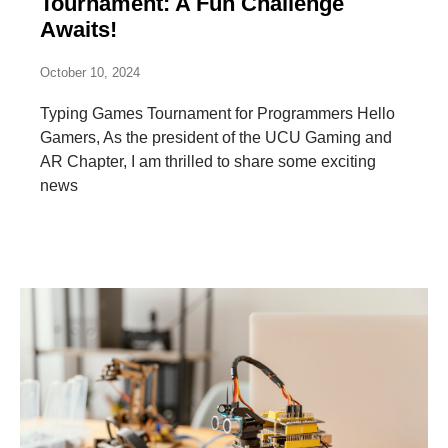
Tournament: A Fun Challenge
Awaits!
October 10, 2024
Typing Games Tournament for Programmers Hello
Gamers, As the president of the UCU Gaming and
AR Chapter, I am thrilled to share some exciting
news