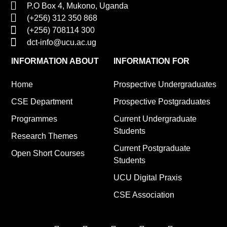
P.O Box 4, Mukono, Uganda
(+256) 312 350 868
(+256) 708114 300
dct-info@ucu.ac.ug​
INFORMATION ABOUT
INFORMATION FOR
Home
Prospective Undergraduates
CSE Department
Prospective Postgraduates
Programmes
Current Undergraduate
Students
Research Themes
Current Postgraduate
Open Short Courses
Students
UCU Digital Praxis
CSE Association