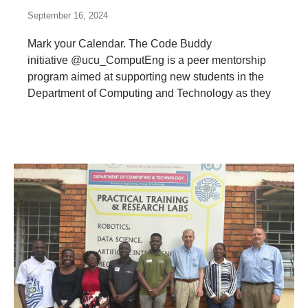
September 16, 2024
Mark your Calendar. The Code Buddy
initiative @ucu_ComputEng is a peer mentorship
program aimed at supporting new students in the
Department of Computing and Technology as they