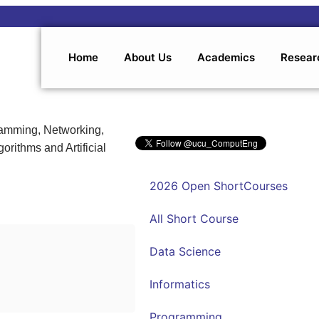
Home
About Us
Academics
Resear
ramming, Networking,
orithms and Artificial
2026 Open ShortCourses
All Short Course
Data Science
Informatics
Programming