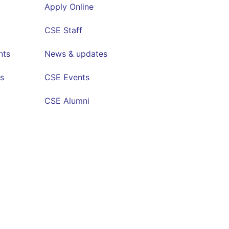
Apply Online
CSE Staff
nts
News & updates
s
CSE Events
CSE Alumni