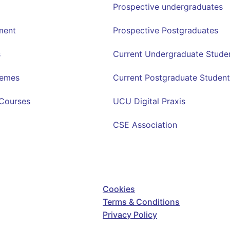
Prospective undergraduates
ment
Prospective Postgraduates
s
Current Undergraduate Stude
hemes
Current Postgraduate Student
Courses
UCU Digital Praxis
CSE Association
Cookies
Terms & Conditions
Privacy Policy