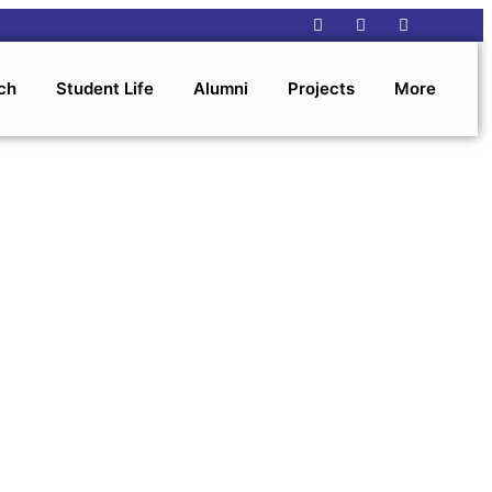
ch
Student Life
Alumni
Projects
More