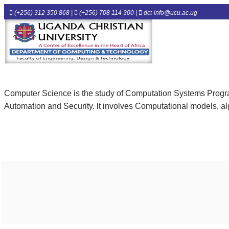
(+256) 312 350 868 |
(+256) 708 114 300 |
dct-info@ucu.ac.ug​
Computer Science is the study of Computation Systems Prog
Automation and Security. lt involves Computational models, alg