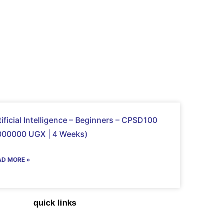
tificial Intelligence – Beginners – CPSD100
000000 UGX | 4 Weeks)
AD MORE »
quick links