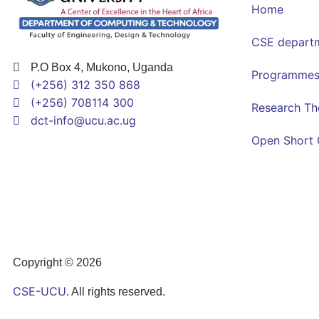
Home
CSE depart
P.O Box 4, Mukono, Uganda
Programme
(+256) 312 350 868
(+256) 708114 300
Research T
dct-info@ucu.ac.ug​
Open Short 
Copyright © 2026
CSE-UCU
. All rights reserved.