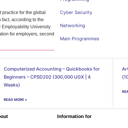
Cyber Security
 practice for the global
fact, according to the
Networking
Employability University
ation for employers, second
Main Programmes
Computerized Accounting – Quickbooks for
Ar
Beginners – CPSD202 (300,000 UGX | 4
(1
Weeks)
RE
READ MORE »
bout
Information for