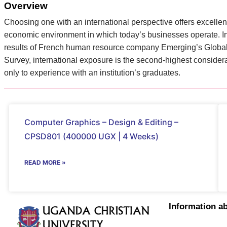
Overview
Choosing one with an international perspective offers excellent
economic environment in which today’s businesses operate. In 
results of French human resource company Emerging’s Global 
Survey, international exposure is the second-highest consider
only to experience with an institution’s graduates.
Computer Graphics – Design & Editing –
CPSD801 (400000 UGX | 4 Weeks)
READ MORE »
Information a