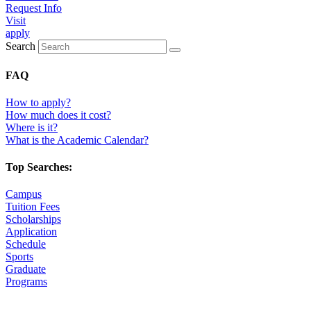
Request Info
Visit
apply
Search
FAQ
How to apply?
How much does it cost?
Where is it?
What is the Academic Calendar?
Top Searches:
Campus
Tuition Fees
Scholarships
Application
Schedule
Sports
Graduate
Programs