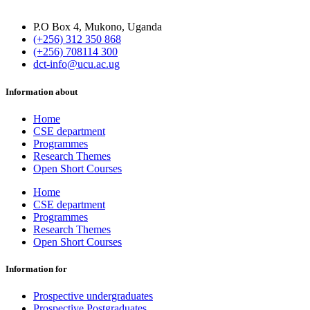
P.O Box 4, Mukono, Uganda
(+256) 312 350 868
(+256) 708114 300
dct-info@ucu.ac.ug​
Information about
Home
CSE department
Programmes
Research Themes
Open Short Courses
Home
CSE department
Programmes
Research Themes
Open Short Courses
Information for
Prospective undergraduates
Prospective Postgraduates