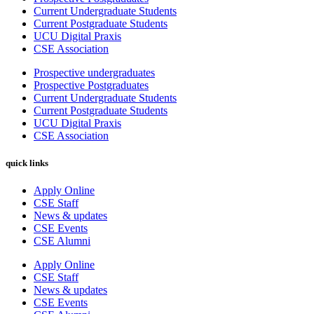
Current Undergraduate Students
Current Postgraduate Students
UCU Digital Praxis
CSE Association
Prospective undergraduates
Prospective Postgraduates
Current Undergraduate Students
Current Postgraduate Students
UCU Digital Praxis
CSE Association
quick links
Apply Online
CSE Staff
News & updates
CSE Events
CSE Alumni
Apply Online
CSE Staff
News & updates
CSE Events