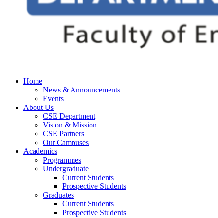
Home
News & Announcements
Events
About Us
CSE Department
Vision & Mission
CSE Partners
Our Campuses
Academics
Programmes
Undergraduate
Current Students
Prospective Students
Graduates
Current Students
Prospective Students