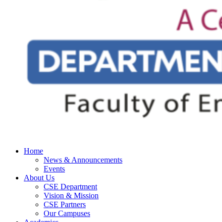
Home
News & Announcements
Events
About Us
CSE Department
Vision & Mission
CSE Partners
Our Campuses