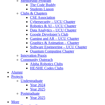
Mentorship Program
The Code Buddy
Students Liason
Clubs & Chapters
CSE Association
Cybersecurity – UCU Chapter
Robotics & AI – UCU Chapter
Data Analytics – UCU Chapter
Google Developer’s Club
Gaming and AR – UCU Chapter
Graphics & Animation – Chapter
Software Engineering – UCU Chapter
Quantum Computing Chapter
Innovation Praxis
Community Outreach
Alpha Robotics Clubs
HE/SHE Codes Clubs
Alumni
Projects
Undergraduate
Year 2024
Year 2025
Postgraduate
Year 2025
More