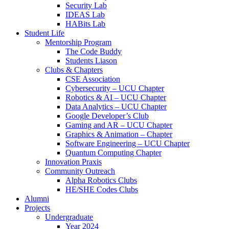
Security Lab
IDEAS Lab
HABits Lab
Student Life
Mentorship Program
The Code Buddy
Students Liason
Clubs & Chapters
CSE Association
Cybersecurity – UCU Chapter
Robotics & AI – UCU Chapter
Data Analytics – UCU Chapter
Google Developer’s Club
Gaming and AR – UCU Chapter
Graphics & Animation – Chapter
Software Engineering – UCU Chapter
Quantum Computing Chapter
Innovation Praxis
Community Outreach
Alpha Robotics Clubs
HE/SHE Codes Clubs
Alumni
Projects
Undergraduate
Year 2024