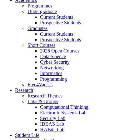
Academics
Programmes
Undergraduate
Current Students
Prospective Students
Graduates
Current Students
Prospective Students
Short Courses
2026 Open Courses
Data Science
Cyber Security
Networking
Informatics
Programming
Free4Vacists
Research
Research Themes
Labs & Groups
Computational Thinking
Electronic Systems Lab
Security Lab
IDEAS Lab
HABits Lab
Student Life