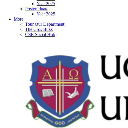
Year 2025
Postgraduate
Year 2025
More
Tour Our Department
The CSE Buzz
CSE Social Hub