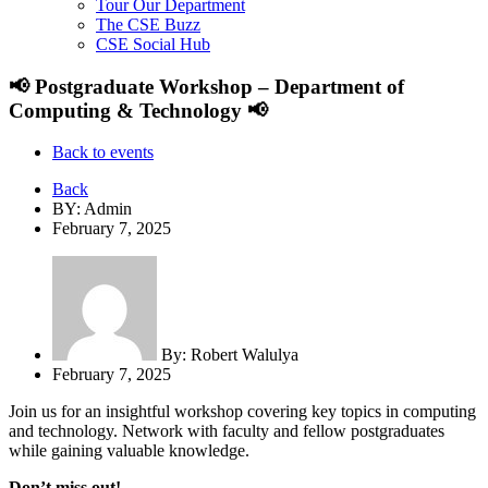
Tour Our Department
The CSE Buzz
CSE Social Hub
📢 Postgraduate Workshop – Department of
Computing & Technology 📢
Back to events
Back
BY: Admin
February 7, 2025
By:
Robert Walulya
February 7, 2025
Join us for an insightful workshop covering key topics in computing
and technology. Network with faculty and fellow postgraduates
while gaining valuable knowledge.
Don’t miss out!