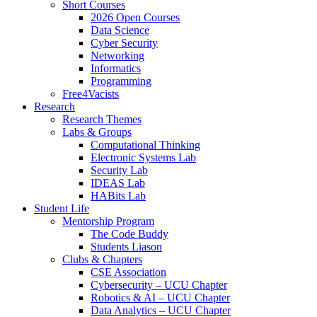
Short Courses
2026 Open Courses
Data Science
Cyber Security
Networking
Informatics
Programming
Free4Vacists
Research
Research Themes
Labs & Groups
Computational Thinking
Electronic Systems Lab
Security Lab
IDEAS Lab
HABits Lab
Student Life
Mentorship Program
The Code Buddy
Students Liason
Clubs & Chapters
CSE Association
Cybersecurity – UCU Chapter
Robotics & AI – UCU Chapter
Data Analytics – UCU Chapter