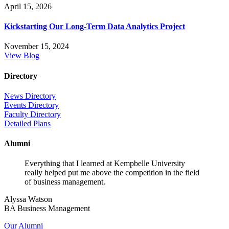
April 15, 2026
Kickstarting Our Long-Term Data Analytics Project
November 15, 2024
View Blog
Directory
News Directory
Events Directory
Faculty Directory
Detailed Plans
Alumni
Everything that I learned at Kempbelle University
really helped put me above the competition in the field
of business management.
Alyssa Watson
BA Business Management
Our Alumni