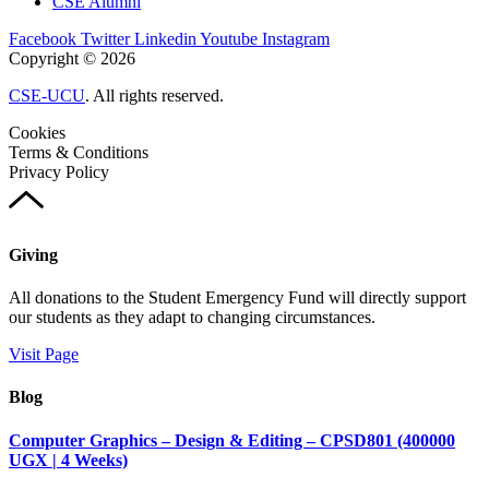
CSE Alumni
Facebook
Twitter
Linkedin
Youtube
Instagram
Copyright © 2026
CSE-UCU
. All rights reserved.
Cookies
Terms & Conditions
Privacy Policy
Giving
All donations to the Student Emergency Fund will directly support
our students as they adapt to changing circumstances.
Visit Page
Blog
Computer Graphics – Design & Editing – CPSD801 (400000
UGX | 4 Weeks)