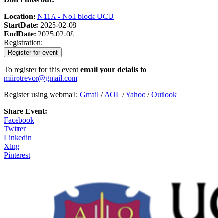
Location:
N11A - Noll block UCU
StartDate:
2025-02-08
EndDate:
2025-02-08
Registration:
Register for event
To register for this event
email your details to
miirotrevor@gmail.com
Register using webmail:
Gmail
/
AOL
/
Yahoo
/
Outlook
Share Event:
Facebook
Twitter
Linkedin
Xing
Pinterest