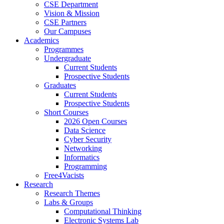
CSE Department
Vision & Mission
CSE Partners
Our Campuses
Academics
Programmes
Undergraduate
Current Students
Prospective Students
Graduates
Current Students
Prospective Students
Short Courses
2026 Open Courses
Data Science
Cyber Security
Networking
Informatics
Programming
Free4Vacists
Research
Research Themes
Labs & Groups
Computational Thinking
Electronic Systems Lab