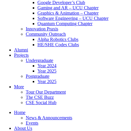
Google Developer’s Club
Gaming and AR – UCU Chapter
Graphics & Animation – Chapter
Software Engineering – UCU Chapter
Quantum Computing Chapter
Innovation Praxis
Community Outreach
Alpha Robotics Clubs
HE/SHE Codes Clubs
Alumni
Projects
Undergraduate
Year 2024
Year 2025
Postgraduate
Year 2025
More
Tour Our Department
The CSE Buzz
CSE Social Hub
Home
News & Announcements
Events
About Us