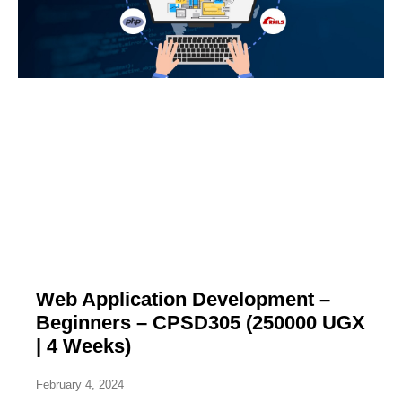
Web Application Development –
Beginners – CPSD305 (250000 UGX
| 4 Weeks)
February 4, 2024