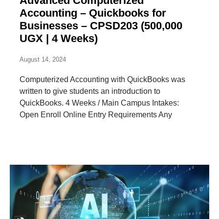
Advanced Computerized
Accounting – Quickbooks for
Businesses – CPSD203 (500,000
UGX | 4 Weeks)
August 14, 2024
Computerized Accounting with QuickBooks was
written to give students an introduction to
QuickBooks. 4 Weeks / Main Campus Intakes:
Open Enroll Online Entry Requirements Any