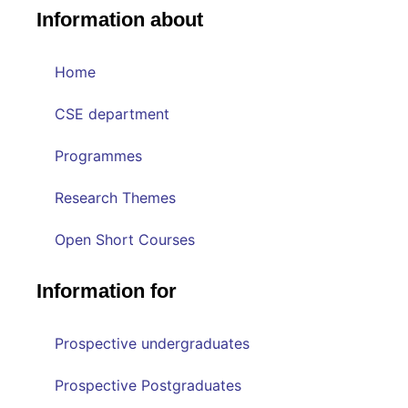
Information about
Home
CSE department
Programmes
Research Themes
Open Short Courses
Information for
Prospective undergraduates
Prospective Postgraduates