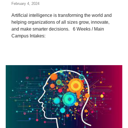
February 4, 2024
Artificial intelligence is transforming the world and
helping organizations of all sizes grow, innovate,
and make smarter decisions. 6 Weeks / Main
Campus Intakes: