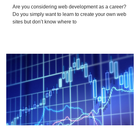
Are you considering web development as a career?
Do you simply want to learn to create your own web
sites but don’t know where to