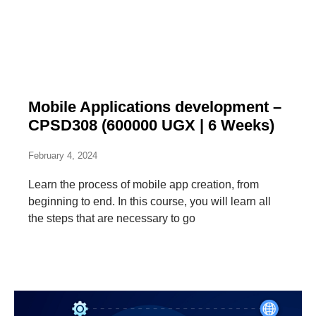
Mobile Applications development –
CPSD308 (600000 UGX | 6 Weeks)
February 4, 2024
Learn the process of mobile app creation, from
beginning to end. In this course, you will learn all
the steps that are necessary to go