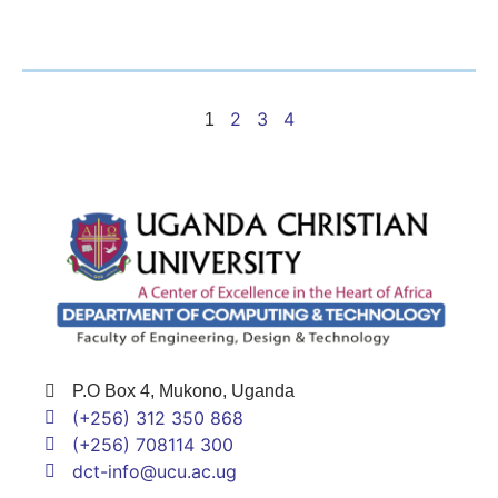
2
3
4
1
P.O Box 4, Mukono, Uganda
(+256) 312 350 868
(+256) 708114 300
dct-info@ucu.ac.ug​