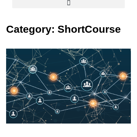
Category: ShortCourse