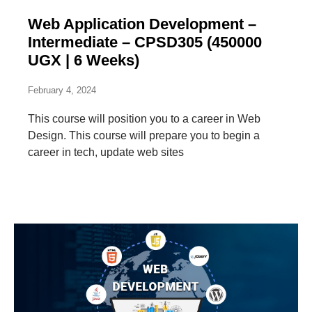
Web Application Development –
Intermediate – CPSD305 (450000
UGX | 6 Weeks)
February 4, 2024
This course will position you to a career in Web
Design. This course will prepare you to begin a
career in tech, update web sites