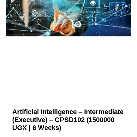
Artificial Intelligence – Intermediate
(Executive) – CPSD102 (1500000
UGX | 6 Weeks)