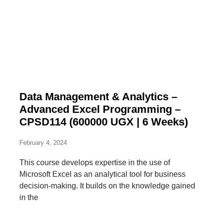
Data Management & Analytics –
Advanced Excel Programming –
CPSD114 (600000 UGX | 6 Weeks)
February 4, 2024
This course develops expertise in the use of
Microsoft Excel as an analytical tool for business
decision-making. It builds on the knowledge gained
in the