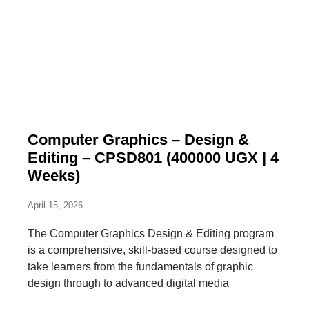
Computer Graphics – Design &
Editing – CPSD801 (400000 UGX | 4
Weeks)
April 15, 2026
The Computer Graphics Design & Editing program
is a comprehensive, skill-based course designed to
take learners from the fundamentals of graphic
design through to advanced digital media