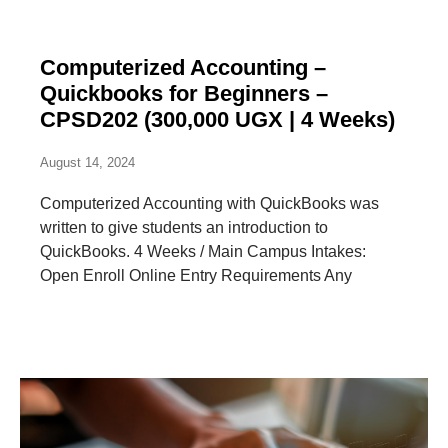
Computerized Accounting –
Quickbooks for Beginners –
CPSD202 (300,000 UGX | 4 Weeks)
August 14, 2024
Computerized Accounting with QuickBooks was
written to give students an introduction to
QuickBooks. 4 Weeks / Main Campus Intakes:
Open Enroll Online Entry Requirements Any