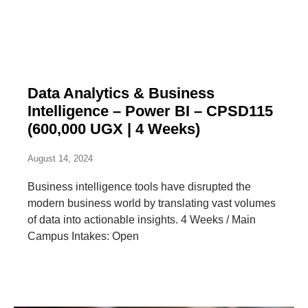
Data Analytics & Business
Intelligence – Power BI – CPSD115
(600,000 UGX | 4 Weeks)
August 14, 2024
Business intelligence tools have disrupted the
modern business world by translating vast volumes
of data into actionable insights. 4 Weeks / Main
Campus Intakes: Open