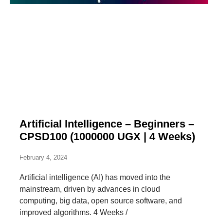
Artificial Intelligence – Beginners –
CPSD100 (1000000 UGX | 4 Weeks)
February 4, 2024
Artificial intelligence (AI) has moved into the
mainstream, driven by advances in cloud
computing, big data, open source software, and
improved algorithms. 4 Weeks /