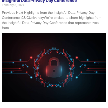
Insightful Data Privacy Day Conference
February 3, 2024
Previous Next Highlights from the insightful Data Privacy Day
Conference @UCUniversityWe’re excited to share highlights from
the insightful Data Privacy Day Conference that representatives
from