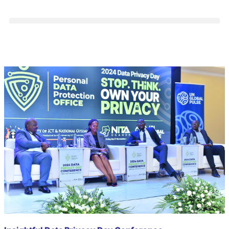
Category: CyberSecurity
Club