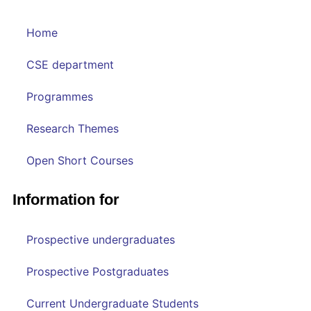
Home
CSE department
Programmes
Research Themes
Open Short Courses
Information for
Prospective undergraduates
Prospective Postgraduates
Current Undergraduate Students