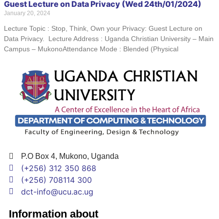
Guest Lecture on Data Privacy (Wed 24th/01/2024)
January 20, 2024
Lecture Topic : Stop, Think, Own your Privacy: Guest Lecture on
Data Privacy. Lecture Address : Uganda Christian University – Main
Campus – MukonoAttendance Mode : Blended (Physical
P.O Box 4, Mukono, Uganda
(+256) 312 350 868
(+256) 708114 300
dct-info@ucu.ac.ug​
Information about