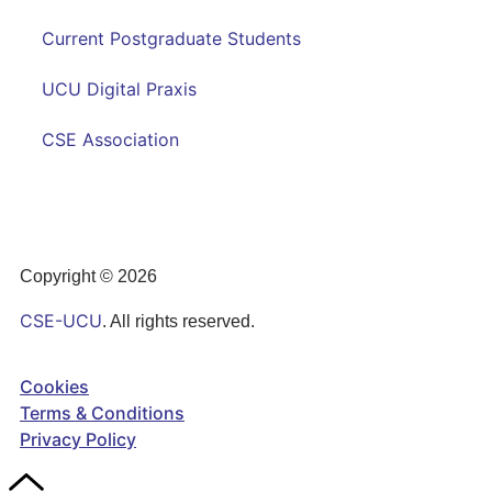
Current Postgraduate Students
UCU Digital Praxis
CSE Association
Copyright © 2026
CSE-UCU
. All rights reserved.
Cookies
Terms & Conditions
Privacy Policy