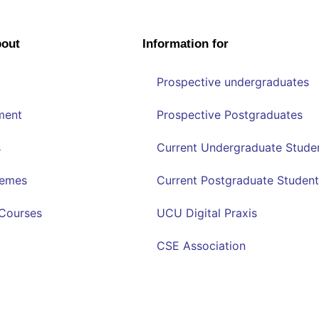
bout
Information for
Prospective undergraduates
ment
Prospective Postgraduates
s
Current Undergraduate Stude
hemes
Current Postgraduate Student
Courses
UCU Digital Praxis
CSE Association