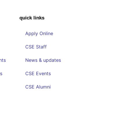
quick links
Apply Online
CSE Staff
nts
News & updates
s
CSE Events
CSE Alumni