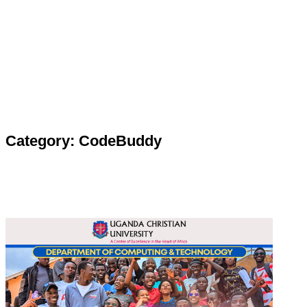
Category: CodeBuddy