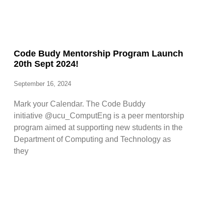
Code Budy Mentorship Program Launch
20th Sept 2024!
September 16, 2024
Mark your Calendar. The Code Buddy
initiative @ucu_ComputEng is a peer mentorship
program aimed at supporting new students in the
Department of Computing and Technology as
they