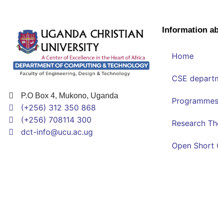
Information a
Home
CSE depart
P.O Box 4, Mukono, Uganda
Programme
(+256) 312 350 868
(+256) 708114 300
Research T
dct-info@ucu.ac.ug​
Open Short 