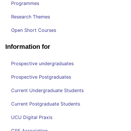
Programmes
Research Themes
Open Short Courses
Information for
Prospective undergraduates
Prospective Postgraduates
Current Undergraduate Students
Current Postgraduate Students
UCU Digital Praxis
CSE Association