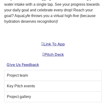
water intake with a single tap. See your progress towards
your daily goal and celebrate every drop! Reach your
goal? AquaLyfe throws you a virtual high-five (because
hydration deserves recognition)!
Link To App
Pitch Deck
Give Us Feedback
Project team
Key Pitch events
Project gallery