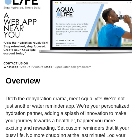
Overview
Ditch the dehydration drama, meet AquaLyfe! We’re not
just another water reminder app. We’re your personalized
hydration partner, adding a splash of innovation to make
your journey towards a healthier, happier you more
exciting and rewarding. Set custom reminders that fit your
busy life. No more chugging at the last minute! Log your