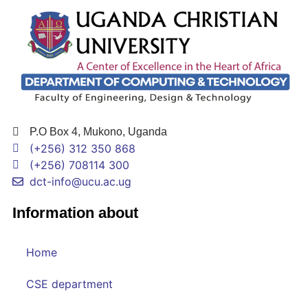
P.O Box 4, Mukono, Uganda
(+256) 312 350 868
(+256) 708114 300
dct-info@ucu.ac.ug​
Information about
Home
CSE department